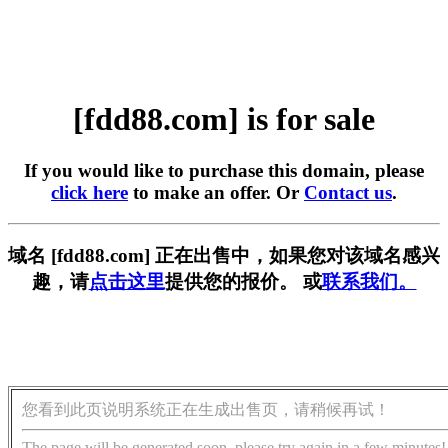
[fdd88.com] is for sale
If you would like to purchase this domain, please
click here
to make an offer. Or
Contact us
.
域名 [fdd88.com] 正在出售中，如果您对该域名感兴
趣，请
点击这里
提供您的报价。 或
联系我们。
您看到此页说明系统正在生成出售页，请稍候再试！
The page will be generated soon, please try again in a few minutes!