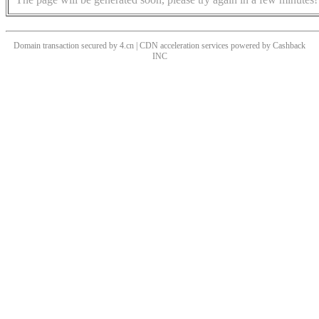
Domain transaction secured by 4.cn | CDN acceleration services powered by
Cashback
INC