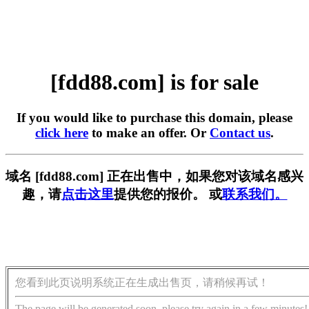
[fdd88.com] is for sale
If you would like to purchase this domain, please
click here
to make an offer. Or
Contact us
.
域名 [fdd88.com] 正在出售中，如果您对该域名感兴
趣，请
点击这里
提供您的报价。 或
联系我们。
您看到此页说明系统正在生成出售页，请稍候再试！
The page will be generated soon, please try again in a few minutes!