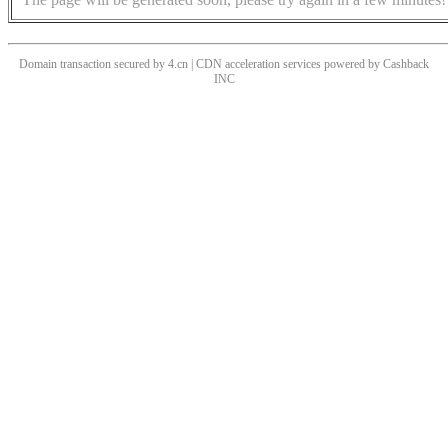
Domain transaction secured by 4.cn | CDN acceleration services powered by
Cashback
INC