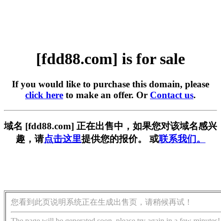
[fdd88.com] is for sale
If you would like to purchase this domain, please
click here
to make an offer. Or
Contact us
.
域名 [fdd88.com] 正在出售中，如果您对该域名感兴
趣，请
点击这里
提供您的报价。 或
联系我们。
您看到此页说明系统正在生成出售页，请稍候再试！
The page will be generated soon, please try again in a few minutes!