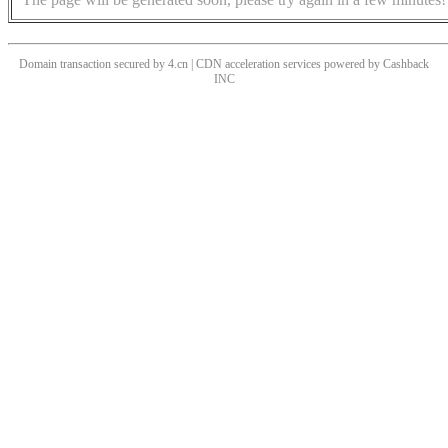
Domain transaction secured by 4.cn | CDN acceleration services powered by
Cashback
INC